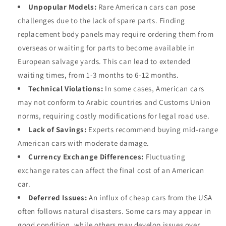
Unpopular Models:
Rare American cars can pose
challenges due to the lack of spare parts. Finding
replacement body panels may require ordering them from
overseas or waiting for parts to become available in
European salvage yards. This can lead to extended
waiting times, from 1-3 months to 6-12 months.
Technical Violations:
In some cases, American cars
may not conform to Arabic countries and Customs Union
norms, requiring costly modifications for legal road use.
Lack of Savings:
Experts recommend buying mid-range
American cars with moderate damage.
Currency Exchange Differences:
Fluctuating
exchange rates can affect the final cost of an American
car.
Deferred Issues:
An influx of cheap cars from the USA
often follows natural disasters. Some cars may appear in
good condition, while others may develop issues over