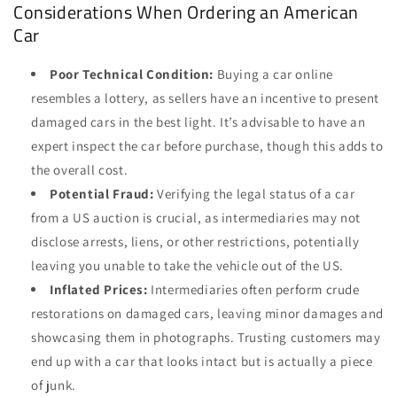
Considerations When Ordering an American
Car
Poor Technical Condition:
Buying a car online
resembles a lottery, as sellers have an incentive to present
damaged cars in the best light. It’s advisable to have an
expert inspect the car before purchase, though this adds to
the overall cost.
Potential Fraud:
Verifying the legal status of a car
from a US auction is crucial, as intermediaries may not
disclose arrests, liens, or other restrictions, potentially
leaving you unable to take the vehicle out of the US.
Inflated Prices:
Intermediaries often perform crude
restorations on damaged cars, leaving minor damages and
showcasing them in photographs. Trusting customers may
end up with a car that looks intact but is actually a piece
of junk.