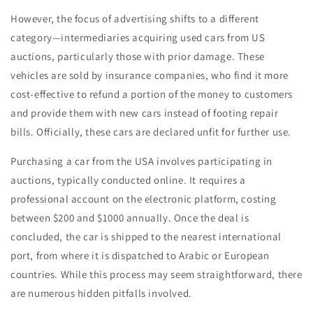
However, the focus of advertising shifts to a different
category—intermediaries acquiring used cars from US
auctions, particularly those with prior damage. These
vehicles are sold by insurance companies, who find it more
cost-effective to refund a portion of the money to customers
and provide them with new cars instead of footing repair
bills. Officially, these cars are declared unfit for further use.
Purchasing a car from the USA involves participating in
auctions, typically conducted online. It requires a
professional account on the electronic platform, costing
between $200 and $1000 annually. Once the deal is
concluded, the car is shipped to the nearest international
port, from where it is dispatched to Arabic or European
countries. While this process may seem straightforward, there
are numerous hidden pitfalls involved.