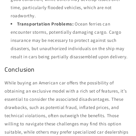
time, particularly flooded vehicles, which are not
roadworthy.
Transportation Problems:
Ocean ferries can
encounter storms, potentially damaging cargo. Cargo
insurance may be necessary to protect against such
disasters, but unauthorized individuals on the ship may
result in cars being partially disassembled upon delivery.
Conclusion
While buying an American car offers the possibility of
obtaining an exclusive model with a rich set of features, it’s
essential to consider the associated disadvantages. These
drawbacks, such as potential fraud, inflated prices, and
technical violations, often outweigh the benefits. Those
willing to navigate these challenges may find this option
suitable, while others may prefer specialized car dealerships