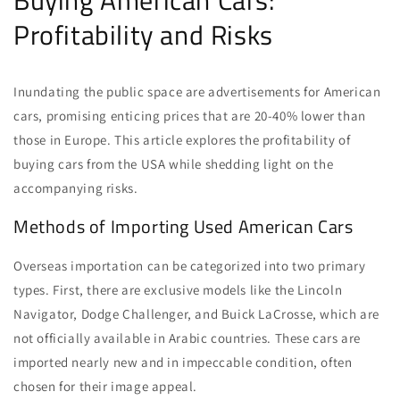
Buying American Cars:
Profitability and Risks
Inundating the public space are advertisements for American
cars, promising enticing prices that are 20-40% lower than
those in Europe. This article explores the profitability of
buying cars from the USA while shedding light on the
accompanying risks.
Methods of Importing Used American Cars
Overseas importation can be categorized into two primary
types. First, there are exclusive models like the Lincoln
Navigator, Dodge Challenger, and Buick LaCrosse, which are
not officially available in Arabic countries. These cars are
imported nearly new and in impeccable condition, often
chosen for their image appeal.