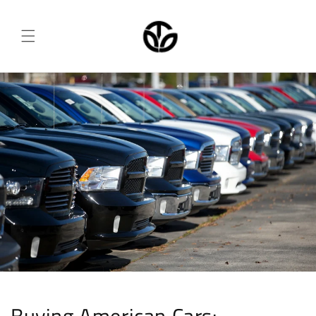
Skip to
content