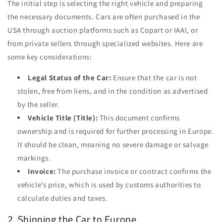
The initial step is selecting the right vehicle and preparing
the necessary documents. Cars are often purchased in the
USA through auction platforms such as Copart or IAAI, or
from private sellers through specialized websites. Here are
some key considerations:
Legal Status of the Car:
Ensure that the car is not
stolen, free from liens, and in the condition as advertised
by the seller.
Vehicle Title (Title):
This document confirms
ownership and is required for further processing in Europe.
It should be clean, meaning no severe damage or salvage
markings.
Invoice:
The purchase invoice or contract confirms the
vehicle’s price, which is used by customs authorities to
calculate duties and taxes.
2. Shipping the Car to Europe