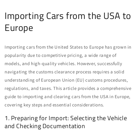
Importing Cars from the USA to
Europe
Importing cars from the United States to Europe has grown in
popularity due to competitive pricing, a wide range of
models, and high-quality vehicles. However, successfully
navigating the customs clearance process requires a solid
understanding of European Union (EU) customs procedures,
regulations, and taxes. This article provides a comprehensive
guide to importing and clearing cars from the USA in Europe,
covering key steps and essential considerations.
1. Preparing for Import: Selecting the Vehicle
and Checking Documentation