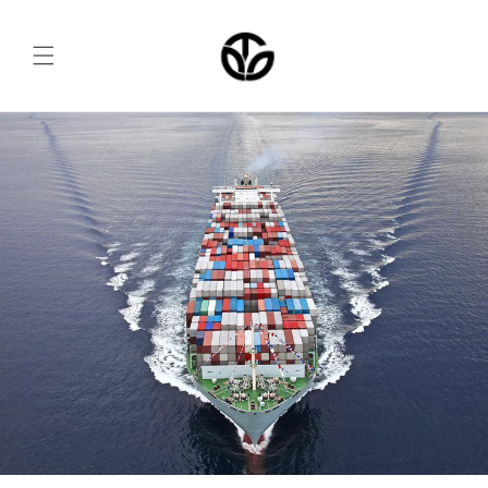
Skip to
content