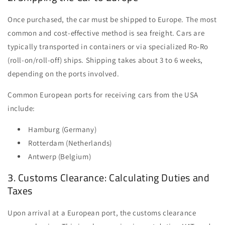
Once purchased, the car must be shipped to Europe. The most
common and cost-effective method is sea freight. Cars are
typically transported in containers or via specialized Ro-Ro
(roll-on/roll-off) ships. Shipping takes about 3 to 6 weeks,
depending on the ports involved.
Common European ports for receiving cars from the USA
include:
Hamburg (Germany)
Rotterdam (Netherlands)
Antwerp (Belgium)
3. Customs Clearance: Calculating Duties and
Taxes
Upon arrival at a European port, the customs clearance