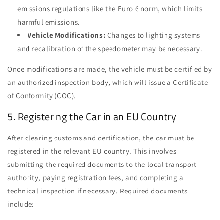
emissions regulations like the Euro 6 norm, which limits
harmful emissions.
Vehicle Modifications:
Changes to lighting systems
and recalibration of the speedometer may be necessary.
Once modifications are made, the vehicle must be certified by
an authorized inspection body, which will issue a Certificate
of Conformity (COC).
5. Registering the Car in an EU Country
After clearing customs and certification, the car must be
registered in the relevant EU country. This involves
submitting the required documents to the local transport
authority, paying registration fees, and completing a
technical inspection if necessary. Required documents
include: