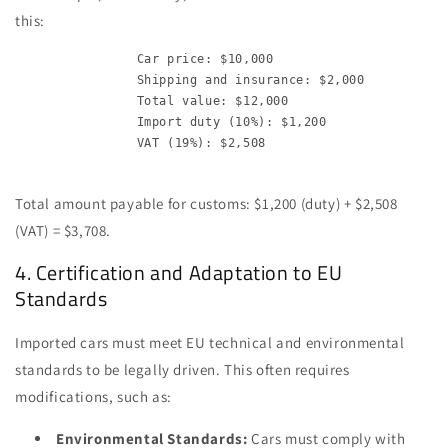
this:
                Car price: $10,000

                Shipping and insurance: $2,000

                Total value: $12,000

                Import duty (10%): $1,200

                VAT (19%): $2,508

Total amount payable for customs: $1,200 (duty) + $2,508
(VAT) = $3,708.
4. Certification and Adaptation to EU
Standards
Imported cars must meet EU technical and environmental
standards to be legally driven. This often requires
modifications, such as:
Environmental Standards:
Cars must comply with