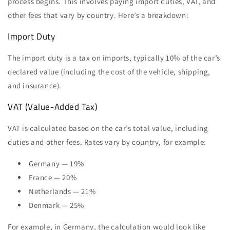
process begins. This involves paying import duties, VAT, and
other fees that vary by country. Here’s a breakdown:
Import Duty
The import duty is a tax on imports, typically 10% of the car’s
declared value (including the cost of the vehicle, shipping,
and insurance).
VAT (Value-Added Tax)
VAT is calculated based on the car’s total value, including
duties and other fees. Rates vary by country, for example:
Germany — 19%
France — 20%
Netherlands — 21%
Denmark — 25%
For example, in Germany, the calculation would look like