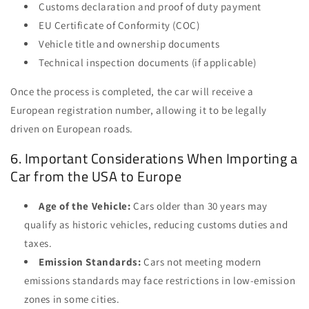
Customs declaration and proof of duty payment
EU Certificate of Conformity (COC)
Vehicle title and ownership documents
Technical inspection documents (if applicable)
Once the process is completed, the car will receive a
European registration number, allowing it to be legally
driven on European roads.
6. Important Considerations When Importing a
Car from the USA to Europe
Age of the Vehicle:
Cars older than 30 years may
qualify as historic vehicles, reducing customs duties and
taxes.
Emission Standards:
Cars not meeting modern
emissions standards may face restrictions in low-emission
zones in some cities.